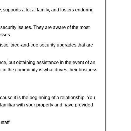
 supports a local family, and fosters enduring
security issues. They are aware of the most
esses.
stic, tried-and-true security upgrades that are
, but obtaining assistance in the event of an
 in the community is what drives their business.
ause it is the beginning of a relationship. You
familiar with your property and have provided
staff.