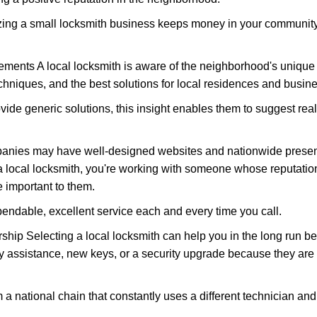
nizing a small locksmith business keeps money in your community,
ments A local locksmith is aware of the neighborhood's unique 
hniques, and the best solutions for local residences and busin
ovide generic solutions, this insight enables them to suggest reali
panies may have well-designed websites and nationwide presence
 local locksmith, you're working with someone whose reputation
 important to them.
ependable, excellent service each and every time you call.
ip Selecting a local locksmith can help you in the long run bec
y assistance, new keys, or a security upgrade because they are 
m a national chain that constantly uses a different technician and 