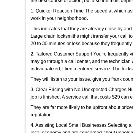
the best course of action, but also the most depe
1. Quicker Reaction Time The speed at which assi
work in your neighborhood.
This indicates that they are already close by an
Large chain locksmiths might transfer your call to
20 to 30 minutes or less because they frequently
2. Tailored Customer Support You're frequently vi
may go through a call center, and the technicia
individualized, client-centered service. The locksmi
They will listen to your issue, give you frank co
3. Clear Pricing with No Unexpected Charges Num
job is finished. A service call that costs $29 can 
They are far more likely to be upfront about pric
reputation.
4. Assisting Local Small Businesses Selecting a 
local economy and are concerned about upholding