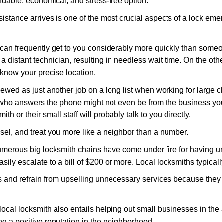
ndable, economical, and stress-free option.
stance arrives is one of the most crucial aspects of a lock em
d can frequently get to you considerably more quickly than someo
 a distant technician, resulting in needless wait time. On the oth
 know your precise location.
ewed as just another job on a long list when working for large c
n who answers the phone might not even be from the business yo
th or their small staff will probably talk to you directly.
unsel, and treat you more like a neighbor than a number.
erous big locksmith chains have come under fire for having uns
easily escalate to a bill of $200 or more. Local locksmiths typicall
es and refrain from upselling unnecessary services because they 
local locksmith also entails helping out small businesses in the
 a positive reputation in the neighborhood.