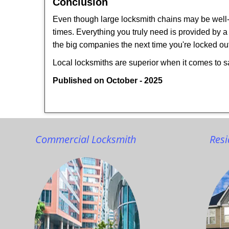
Conclusion
Even though large locksmith chains may be well-kn
times. Everything you truly need is provided by a 
the big companies the next time you're locked out
Local locksmiths are superior when it comes to s
Published on October - 2025
Commercial Locksmith
Resi