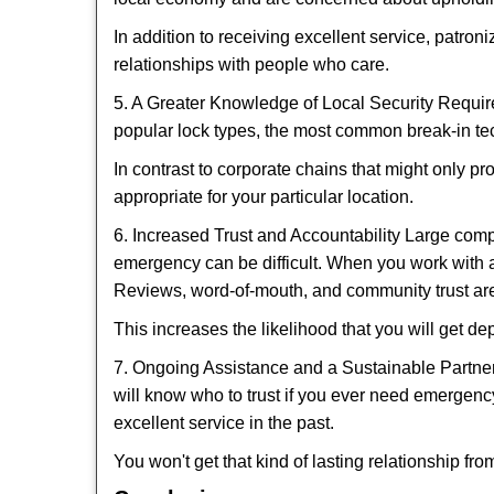
In addition to receiving excellent service, patro
relationships with people who care.
5. A Greater Knowledge of Local Security Require
popular lock types, the most common break-in tec
In contrast to corporate chains that might only pr
appropriate for your particular location.
6. Increased Trust and Accountability Large com
emergency can be difficult. When you work with a
Reviews, word-of-mouth, and community trust are
This increases the likelihood that you will get d
7. Ongoing Assistance and a Sustainable Partnersh
will know who to trust if you ever need emergenc
excellent service in the past.
You won't get that kind of lasting relationship fro