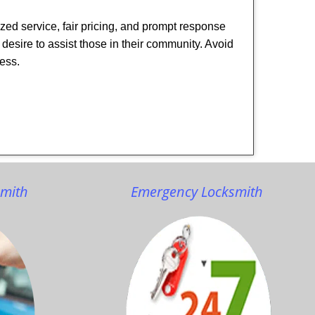
ized service, fair pricing, and prompt response
 desire to assist those in their community. Avoid
ness.
smith
Emergency Locksmith