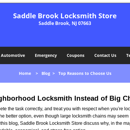
Saddle Brook Locksmith Store
Saddle Brook, NJ 07663
Automotive
Emergency
Coupons
Contact Us
T
Home
>
Blog
>
Top Reasons to Choose Us
ghborhood Locksmith Instead of Big C
e the task correctly, and treat you with respect when you're loc
the better option, even though large locksmith chains may seem 
 this blog, Saddle Brook Locksmith Store discuss why, in the majo