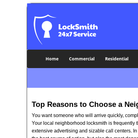
Home
Commercial
Residential
Top Reasons to Choose a Nei
You want someone who will arrive quickly, complet
Your local neighborhood locksmith is frequently 
extensive advertising and sizable call centers. In