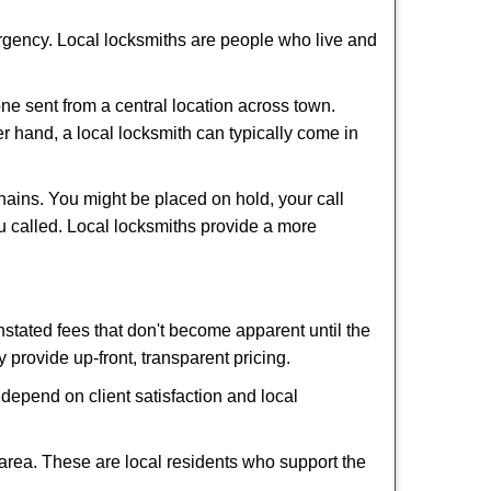
ergency. Local locksmiths are people who live and
ne sent from a central location across town.
er hand, a local locksmith can typically come in
hains. You might be placed on hold, your call
u called. Local locksmiths provide a more
tated fees that don't become apparent until the
y provide up-front, transparent pricing.
depend on client satisfaction and local
 area. These are local residents who support the