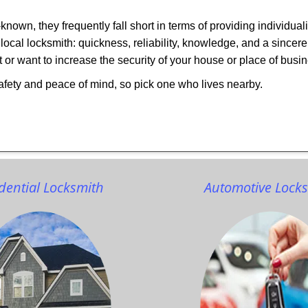
own, they frequently fall short in terms of providing individual
local locksmith: quickness, reliability, knowledge, and a sincere
 or want to increase the security of your house or place of busi
afety and peace of mind, so pick one who lives nearby.
dential Locksmith
Automotive Lock