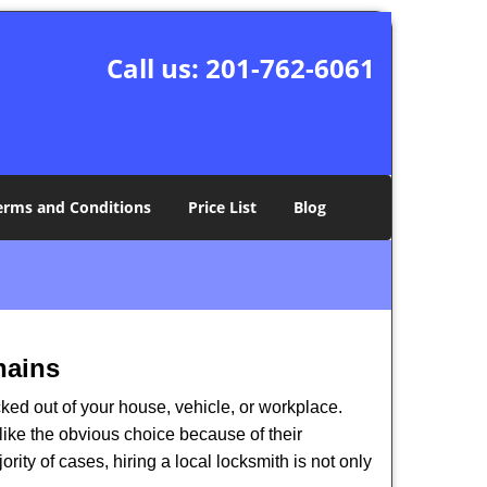
Call us:
201-762-6061
erms and Conditions
Price List
Blog
hains
ked out of your house, vehicle, or workplace.
like the obvious choice because of their
rity of cases, hiring a local locksmith is not only