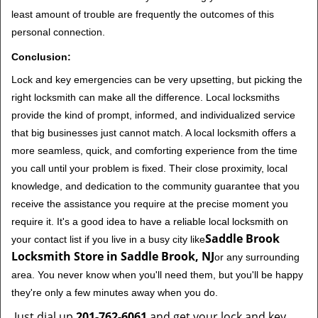
least amount of trouble are frequently the outcomes of this
personal connection.
Conclusion:
Lock and key emergencies can be very upsetting, but picking the
right locksmith can make all the difference. Local locksmiths
provide the kind of prompt, informed, and individualized service
that big businesses just cannot match. A local locksmith offers a
more seamless, quick, and comforting experience from the time
you call until your problem is fixed. Their close proximity, local
knowledge, and dedication to the community guarantee that you
receive the assistance you require at the precise moment you
require it. It's a good idea to have a reliable local locksmith on
Saddle Brook
your contact list if you live in a busy city like
Locksmith Store in Saddle Brook, NJ
or any surrounding
area. You never know when you'll need them, but you'll be happy
they're only a few minutes away when you do.
Just dial up
201-762-6061
and get your lock and key