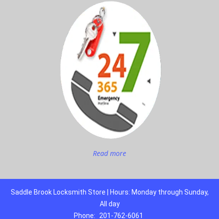
Read more
Saddle Brook Locksmith Store | Hours: Monday through Sunday,
All day
Phone:
201-762-6061