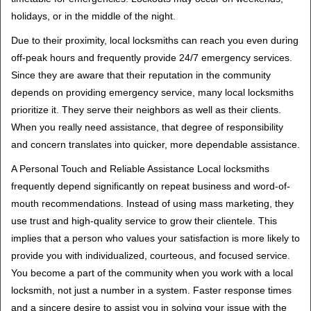
holidays, or in the middle of the night.
Due to their proximity, local locksmiths can reach you even during
off-peak hours and frequently provide 24/7 emergency services.
Since they are aware that their reputation in the community
depends on providing emergency service, many local locksmiths
prioritize it. They serve their neighbors as well as their clients.
When you really need assistance, that degree of responsibility
and concern translates into quicker, more dependable assistance.
A Personal Touch and Reliable Assistance Local locksmiths
frequently depend significantly on repeat business and word-of-
mouth recommendations. Instead of using mass marketing, they
use trust and high-quality service to grow their clientele. This
implies that a person who values your satisfaction is more likely to
provide you with individualized, courteous, and focused service.
You become a part of the community when you work with a local
locksmith, not just a number in a system. Faster response times
and a sincere desire to assist you in solving your issue with the