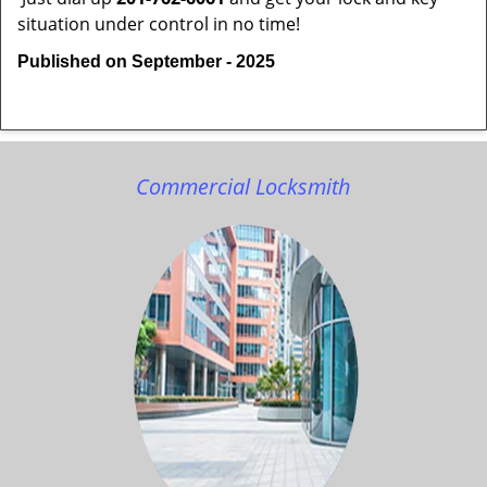
situation under control in no time!
Published on September - 2025
Commercial Locksmith