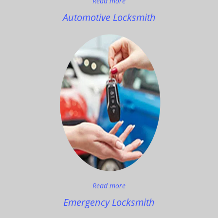
Read more
Automotive Locksmith
Read more
Emergency Locksmith