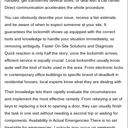
handled, get transferred several times, or deal with a call center.
Direct communication accelerates the whole procedure.
You can obviously describe your issue, receive a fair estimate,
and be aware of when to expect someone at your site. It
guarantees the locksmith shows up equipped with the correct
tools and knowledge to handle your situation immediately, so
removing ambiguity. Faster On-Site Solutions and Diagnosis
Quick reaction is only half the story; once the locksmith arrives,
efficient service is equally crucial. Local locksmiths usually know
quite well the kind of locks used in the area. From electronic locks
in contemporary office buildings to specific brand of deadbolt in
residential houses, local experts know what they are dealing with.
Their knowledge lets them rapidly evaluate the circumstances
and implement the most effective remedy. From rekeying a set of
keys to replacing a lock to opening a door, they can usually finish
the task in one visit without needing a second trip or waiting for
components. Availability in Actual Emergencies There is no set
timetable for emergencies. Lockouts may occur on weekends,