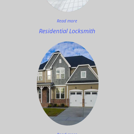
Read more
Residential Locksmith