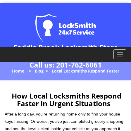
Saddle Brook Locksmith Store
Saddle Brook, NJ 07663
T
o
Call us:
201-762-6061
g
Home
>
Blog
>
Local Locksmiths Respond Faster
g
l
e
n
How Local Locksmiths Respond
a
Faster in Urgent Situations
v
i
After a long day, you're returning home only to find your house
g
keys missing. Or worse, you’ve just completed grocery shopping
a
and see the keys locked inside your vehicle as you approach it.