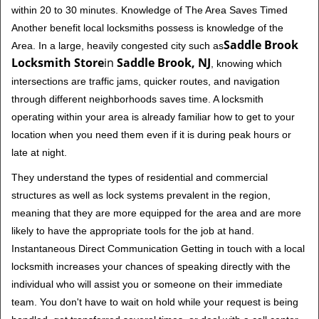
within 20 to 30 minutes. Knowledge of The Area Saves Timed
Another benefit local locksmiths possess is knowledge of the
Saddle Brook
Area. In a large, heavily congested city such as
Locksmith Store
in
Saddle Brook, NJ
, knowing which
intersections are traffic jams, quicker routes, and navigation
through different neighborhoods saves time. A locksmith
operating within your area is already familiar how to get to your
location when you need them even if it is during peak hours or
late at night.
They understand the types of residential and commercial
structures as well as lock systems prevalent in the region,
meaning that they are more equipped for the area and are more
likely to have the appropriate tools for the job at hand.
Instantaneous Direct Communication Getting in touch with a local
locksmith increases your chances of speaking directly with the
individual who will assist you or someone on their immediate
team. You don't have to wait on hold while your request is being