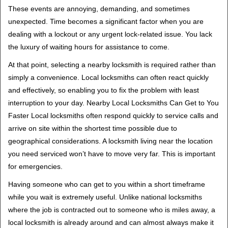
t
These events are annoying, demanding, and sometimes
i
unexpected. Time becomes a significant factor when you are
o
dealing with a lockout or any urgent lock-related issue. You lack
n
the luxury of waiting hours for assistance to come.
At that point, selecting a nearby locksmith is required rather than
simply a convenience. Local locksmiths can often react quickly
and effectively, so enabling you to fix the problem with least
interruption to your day. Nearby Local Locksmiths Can Get to You
Faster Local locksmiths often respond quickly to service calls and
arrive on site within the shortest time possible due to
geographical considerations. A locksmith living near the location
you need serviced won’t have to move very far. This is important
for emergencies.
Having someone who can get to you within a short timeframe
while you wait is extremely useful. Unlike national locksmiths
where the job is contracted out to someone who is miles away, a
local locksmith is already around and can almost always make it