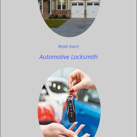
Read more
Automotive Locksmith