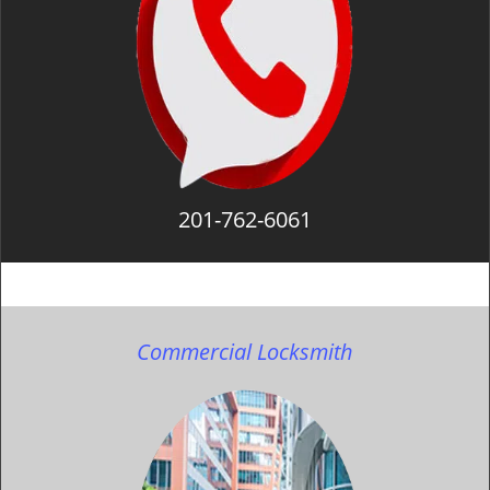
201-762-6061
Commercial Locksmith