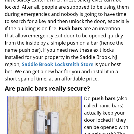
t
locked. After all, people are supposed to be using them
i
during emergencies and nobody is going to have time
o
to search for a key and then unlock the door, especially
n
if the building is on fire.
Push bars
are an invention
that allow emergency exit door to be opened quickly
from the inside by a simple push on a bar (hence the
name push bar). If you need new these exit locks
installed for your property in the Saddle Brook, NJ
region,
Saddle Brook Locksmith Store
is your best
bet. We can get a new bar for you and install it in a
short span of time, at an affordable price.
Are panic bars really secure?
Do
push bars
(also
called panic bars)
actually keep your
door locked if they
can be opened with