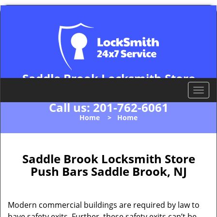
Saddle Brook Locksmith Store
Saddle Brook, NJ 07663
T
o
Call us:
201-762-6061
g
Home
>
Home
g
l
e
n
Saddle Brook Locksmith Store
a
Push Bars Saddle Brook, NJ
v
i
g
Modern commercial buildings are required by law to
a
have safety exits. Further, these safety exits can’t be