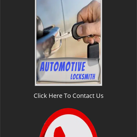
Click Here To Contact Us