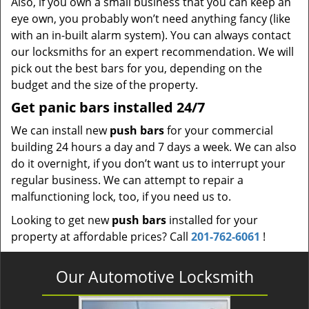
Also, if you own a small business that you can keep an
eye own, you probably won’t need anything fancy (like
with an in-built alarm system). You can always contact
our locksmiths for an expert recommendation. We will
pick out the best bars for you, depending on the
budget and the size of the property.
Get panic bars installed 24/7
We can install new
push bars
for your commercial
building 24 hours a day and 7 days a week. We can also
do it overnight, if you don’t want us to interrupt your
regular business. We can attempt to repair a
malfunctioning lock, too, if you need us to.
Looking to get new
push bars
installed for your
property at affordable prices? Call
201-762-6061
!
Our Automotive Locksmith