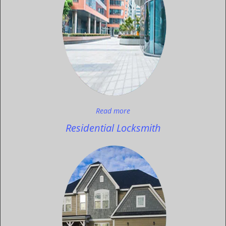
Read more
Residential Locksmith