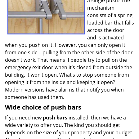
a single push? The
mechanism
consists of a spring
loaded bar that falls
across the door
and is activated
when you push on it. However, you can only open it
from one side – pulling from the other side of the door
doesn’t work. That means if people try to pull on the
emergency exit door when it’s closed from outside the
building, it won’t open. What’s to stop someone from
opening it from the inside and keeping it open?
Modern versions have alarms that notify you when
someone has used them.
Wide choice of push bars
If you need new
push bars
installed, then we have a
wide variety to offer you. The kind you should get
depends on the size of your property and your budget.