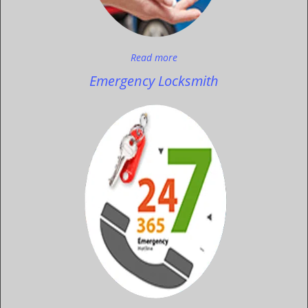
Read more
Emergency Locksmith