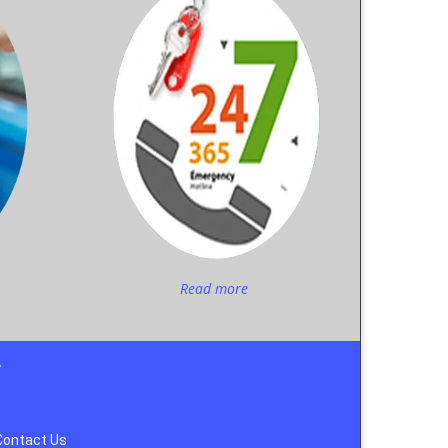
Read more
y
Contact Us