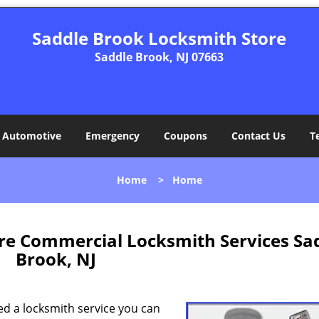
Saddle Brook Locksmith Store
Saddle Brook, NJ 07663
Automotive
Emergency
Coupons
Contact Us
T
Home
>
Home
re Commercial Locksmith Services Sa
Brook, NJ
ed a locksmith service you can