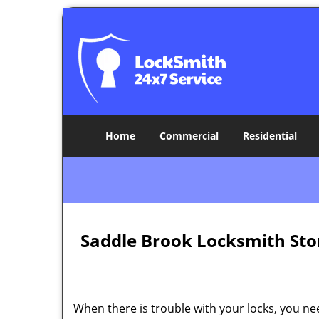
Home
Commercial
Residential
Saddle Brook Locksmith Sto
When there is trouble with your locks, you ne