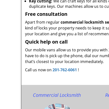
Key cutting:
We can craft keys for all kinds 
duplicate keys. Our machines allow us to cu
Free consultation
Apart from regular
commercial locksmith se
kind of locks your property needs to keep it s
your location and give you a list of recommen
Quick help on call
Our mobile vans allow us to provide you with
have to do is pick up the phone, dial our num
that’s closest to your location immediately.
Call us now on
201-762-6061
!
Commercial Locksmith
R