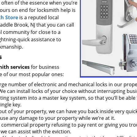
s often of the essence when you’re
hours on end for locksmith help is
h Store
is a reputed local
addle Brook, NJ that you can call
al community for close to a
ghtning-quick assistance to
rkmanship.
s
ith services
for business
e of our most popular ones:
rge number of electronic and mechanical locks in our prope
We can install locks of your choice without interrupting busi
ing system into a master key system, so that you’ll be able 
ingle key.
 out of your property, we can have you back inside very quick
use any damage to your property while we’re at it.
r commercial property refusing to pay rent or giving you tro
we can assist with the eviction.