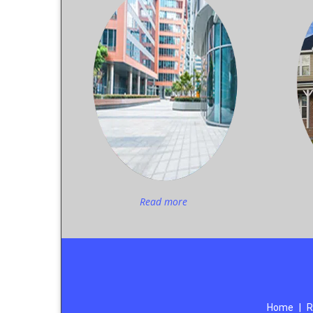
Read more
Home
|
R