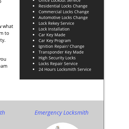
Office Lockout Service
o
Residential Locks Change
Commercial Locks Change
Automotive Locks Change
Lock Rekey Service
ow what
Lock Installation
am to
Car Key Made
ty.
Car Key Program
Ignition Repair/ Change
Transponder Key Made
High Security Locks
you
Locks Repair Service
team
24 Hours Locksmith Service
th
Emergency Locksmith