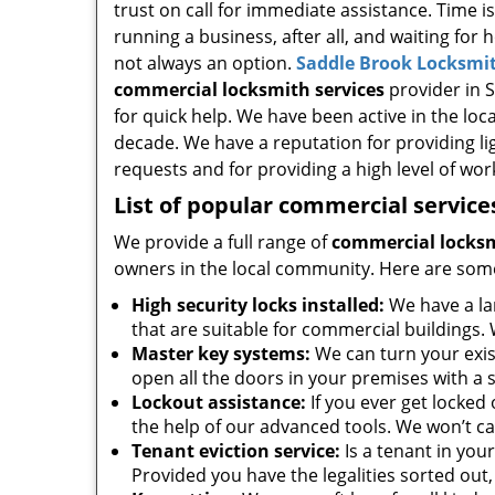
trust on call for immediate assistance. Time i
running a business, after all, and waiting for 
not always an option.
Saddle Brook Locksmit
commercial locksmith services
provider in S
for quick help. We have been active in the loc
decade. We have a reputation for providing li
requests and for providing a high level of wo
List of popular commercial service
We provide a full range of
commercial locksm
owners in the local community. Here are som
High security locks installed:
We have a la
that are suitable for commercial buildings. 
Master key systems:
We can turn your exist
open all the doors in your premises with a s
Lockout assistance:
If you ever get locked
the help of our advanced tools. We won’t ca
Tenant eviction service:
Is a tenant in you
Provided you have the legalities sorted out, 