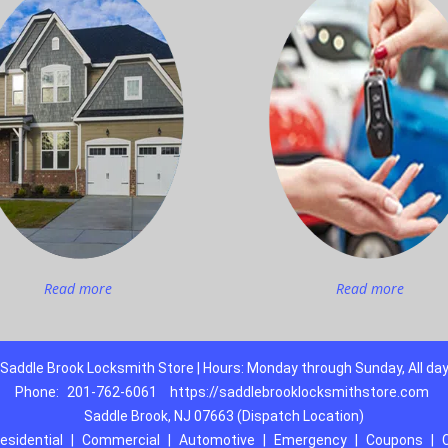
Read more
Read more
Saddle Brook Locksmith Store | Hours: Monday through Sunday, All da
Phone:
201-762-6061
https://saddlebrooklocksmithstore.com
Saddle Brook, NJ 07663 (Dispatch Location)
esidential
|
Commercial
|
Automotive
|
Emergency
|
Coupons
|