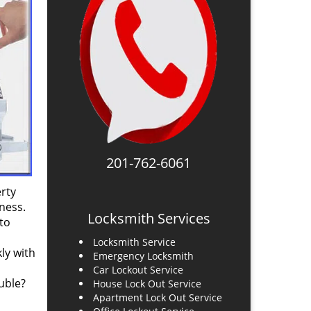
201-762-6061
rty
ness.
Locksmith Services
to
Locksmith Service
ly with
Emergency Locksmith
Car Lockout Service
uble?
House Lock Out Service
Apartment Lock Out Service