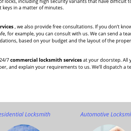
of locks, including high security variants that have difficult t
t keys in a matter of minutes.
rvices
, we also provide free consultations. If you don’t kn
afe, for example, you can consult with us. We can send a te
dations, based on your budget and the layout of the proper
 24/7
commercial locksmith services
at your doorstep. All 
ber, and explain your requirements to us. We’ll dispatch a 
esidential Locksmith
Automotive Locksmi