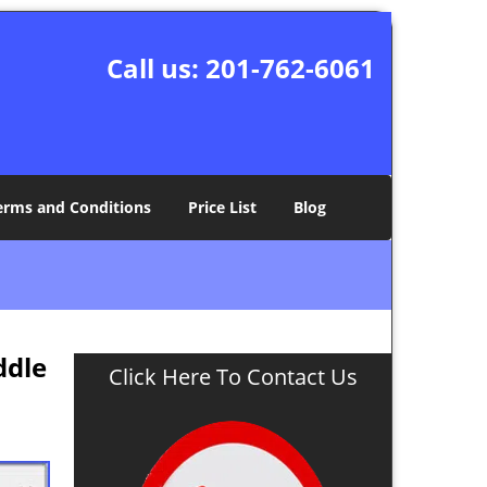
Call us:
201-762-6061
erms and Conditions
Price List
Blog
ddle
Click Here To Contact Us